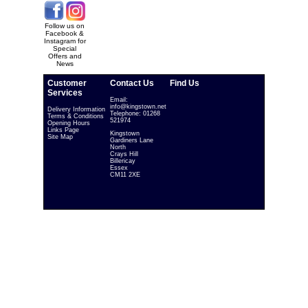
Follow us on
Facebook &
Instagram for
Special
Offers and
News
Customer
Contact Us
Find Us
Services
Email:
info@kingstown.net
Delivery Information
Telephone: 01268
Terms & Conditions
521974
Opening Hours
Links Page
Kingstown
Site Map
Gardiners Lane
North
Crays Hill
Billericay
Essex
CM11 2XE