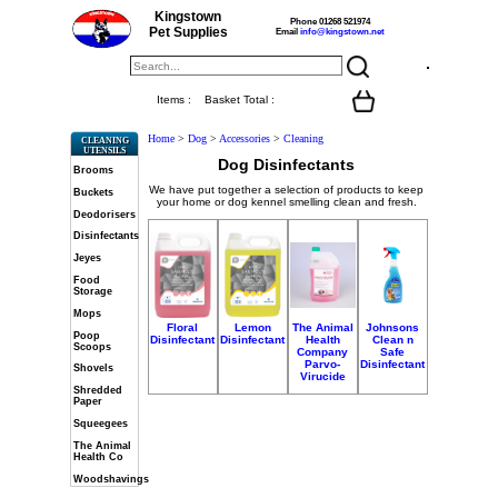
Kingstown
Phone 01268 521974
Pet Supplies
Email
info@kingstown.net
Items :
Basket Total :
Home
>
Dog
>
Accessories
>
Cleaning
CLEANING
UTENSILS
Dog Disinfectants
Brooms
We have put together a selection of products to keep
Buckets
your home or dog kennel smelling clean and fresh.
Deodorisers
Disinfectants
Jeyes
Food
Storage
Mops
Floral
Lemon
The Animal
Johnsons
Poop
Disinfectant
Disinfectant
Health
Clean n
Scoops
Company
Safe
Parvo-
Disinfectant
Shovels
Virucide
Shredded
Paper
Squeegees
The Animal
Health Co
Woodshavings