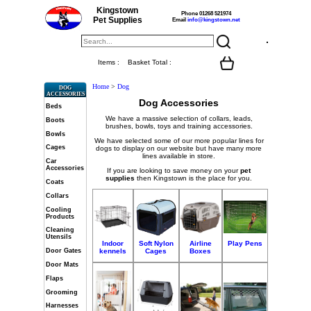
Kingstown
Phone 01268 521974
Pet Supplies
Email
info@kingstown.net
Items :
Basket Total :
Home
>
Dog
DOG
ACCESSORIES
Dog Accessories
Beds
We have a massive selection of collars, leads,
Boots
brushes, bowls, toys and training accessories.
Bowls
We have selected some of our more popular lines for
Cages
dogs to display on our website but have many more
lines available in store.
Car
Accessories
If you are looking to save money on your
pet
supplies
then Kingstown is the place for you.
Coats
Collars
Cooling
Products
Cleaning
Utensils
Indoor
Soft Nylon
Airline
Play Pens
kennels
Cages
Boxes
Door Gates
Door Mats
Flaps
Grooming
Harnesses