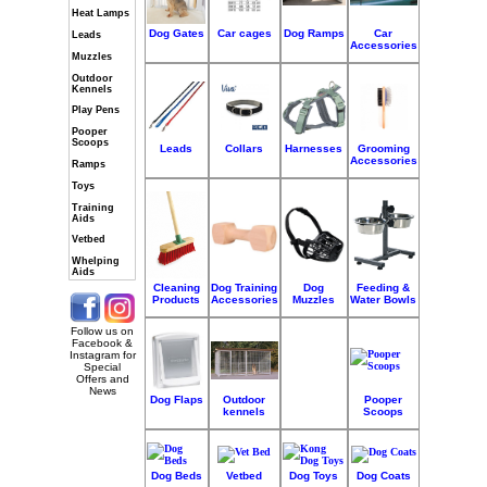
Heat Lamps
Dog Gates
Car cages
Dog Ramps
Car
Leads
Accessories
Muzzles
Outdoor
Kennels
Play Pens
Pooper
Scoops
Leads
Collars
Harnesses
Grooming
Accessories
Ramps
Toys
Training
Aids
Vetbed
Whelping
Aids
Cleaning
Dog Training
Dog
Feeding &
Products
Accessories
Muzzles
Water Bowls
Follow us on
Facebook &
Instagram for
Special
Offers and
News
Dog Flaps
Outdoor
Pooper
kennels
Scoops
Dog Beds
Vetbed
Dog Toys
Dog Coats