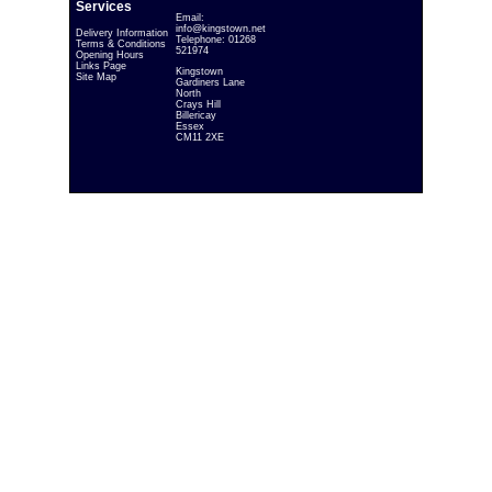
Services
Email:
info@kingstown.net
Delivery Information
Telephone: 01268
Terms & Conditions
521974
Opening Hours
Links Page
Kingstown
Site Map
Gardiners Lane
North
Crays Hill
Billericay
Essex
CM11 2XE