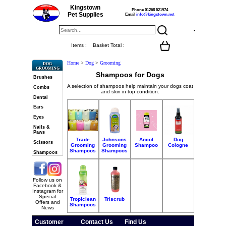
Kingstown
Phone 01268 521974
Pet Supplies
Email
info@kingstown.net
Items :
Basket Total :
Home
>
Dog
>
Grooming
DOG
GROOMING
Shampoos for Dogs
Brushes
A selection of shampoos help maintain your dogs coat
Combs
and skin in top condition.
Dental
Ears
Eyes
Nails &
Paws
Trade
Johnsons
Ancol
Dog
Scissors
Grooming
Grooming
Shampoo
Cologne
Shampoos
Shampoos
Shampoos
Follow us on
Facebook &
Instagram for
Special
Tropiclean
Triscrub
Offers and
Shampoos
News
Customer
Contact Us
Find Us