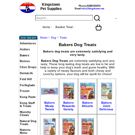
Kingstown
Phone 01268 521974
Pet Supplies
Email
info@kingstown.net
Items :
Basket Total :
Home
>
Dog
>
Treats
DOG TREATS
Adventuros
Bakers Dog Treats
Antlers
Bakers dog treats are extremely satisfying and
very tasty.
Bakers
Bakers
Dog Treats
are extremely satisfying and very
Bonios
tasty. These long lasting dog treats are low in fat and
help to keep your dog's teeth and gums healthy. With
Choc Drops
a variety of meaty flavours and both chewy and
DentaLife
crunchy options, your dog will be spoilt for choice!
Fold Hill
Forthglade
Frozen
Kong Paste
Bakers
Bakers
Bakers
Bakers
Kong Stuff
Meaty
Rewards
Allsorts
Joint
& Treats
Twists
Variety
Delicious
Munchy
Chews
Natural Dog
Treats
Natures
Menu