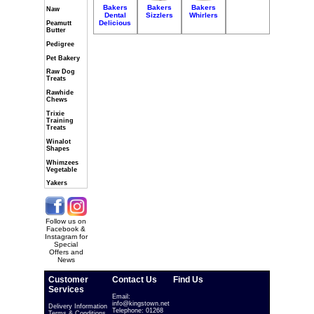
Bakers
Bakers
Bakers
Naw
Dental
Sizzlers
Whirlers
Delicious
Peamutt
Butter
Pedigree
Pet Bakery
Raw Dog
Treats
Rawhide
Chews
Trixie
Training
Treats
Winalot
Shapes
Whimzees
Vegetable
Yakers
Follow us on
Facebook &
Instagram for
Special
Offers and
News
Customer
Contact Us
Find Us
Services
Email:
info@kingstown.net
Delivery Information
Telephone: 01268
Terms & Conditions