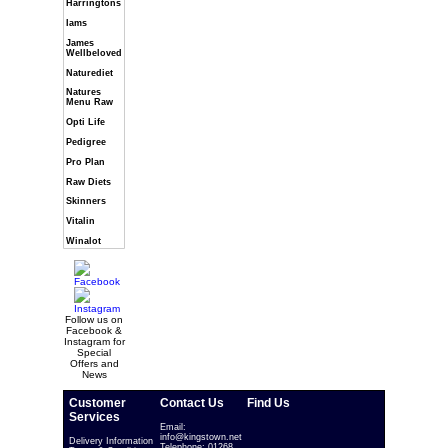
Harringtons
Iams
James
Wellbeloved
Naturediet
Natures
Menu Raw
Opti Life
Pedigree
Pro Plan
Raw Diets
Skinners
Vitalin
Winalot
Follow us on
Facebook &
Instagram for
Special
Offers and
News
Customer
Contact Us
Find Us
Services
Email:
info@kingstown.net
Delivery Information
Telephone: 01268