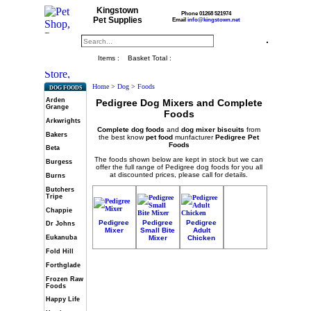
Kingstown
Phone 01268 521974
Pet Supplies
Email
info@kingstown.net
Items :
Basket Total :
Home
>
Dog
>
Foods
DOG FOODS
Arden
Pedigree Dog Mixers and Complete
Grange
Foods
Arkwrights
Complete dog foods
and
dog mixer biscuits
from
Bakers
the best know
pet food
munfacturer
Pedigree Pet
Foods
Beta
The foods shown below are kept in stock but we can
Burgess
offer the full range of Pedigree dog foods for you all
at discounted prices, please call for details.
Burns
Butchers
Tripe
Chappie
Pedigree
Pedigree
Pedigree
Dr Johns
Mixer
Small Bite
Adult
Mixer
Chicken
Eukanuba
Fold Hill
Forthglade
Frozen Raw
Foods
Happy Life