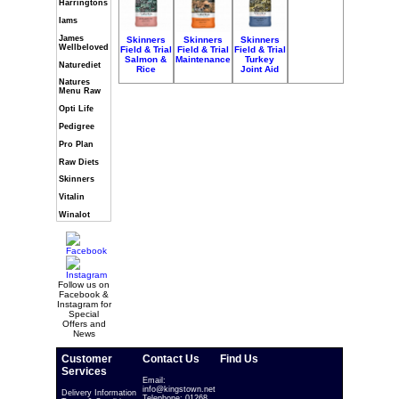
Harringtons
Iams
James
Skinners
Skinners
Skinners
Wellbeloved
Field & Trial
Field & Trial
Field & Trial
Salmon &
Maintenance
Turkey
Naturediet
Rice
Joint Aid
Natures
Menu Raw
Opti Life
Pedigree
Pro Plan
Raw Diets
Skinners
Vitalin
Winalot
Follow us on
Facebook &
Instagram for
Special
Offers and
News
Customer
Contact Us
Find Us
Services
Email:
info@kingstown.net
Delivery Information
Telephone: 01268