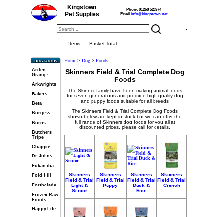
Kingstown
Phone 01268 521974
Pet Supplies
Email
info@kingstown.net
Items :
Basket Total :
Home
>
Dog
>
Foods
DOG FOODS
Arden
Skinners Field & Trial Complete Dog
Grange
Foods
Arkwrights
The Skinner family have been making animal foods
Bakers
for seven generations and produce high quality dog
and puppy foods suitable for all breeds
Beta
The Skinners Field & Trial Complete Dog Foods
Burgess
shown below are kept in stock but we can offer the
full range of Skinners dog foods for you all at
Burns
discounted prices, please call for details.
Butchers
Tripe
Chappie
Dr Johns
Eukanuba
Skinners
Skinners
Skinners
Skinners
Fold Hill
Field & Trial
Field & Trial
Field & Trial
Field & Trial
Forthglade
Light &
Puppy
Duck &
Crunch
Senior
Rice
Frozen Raw
Foods
Happy Life