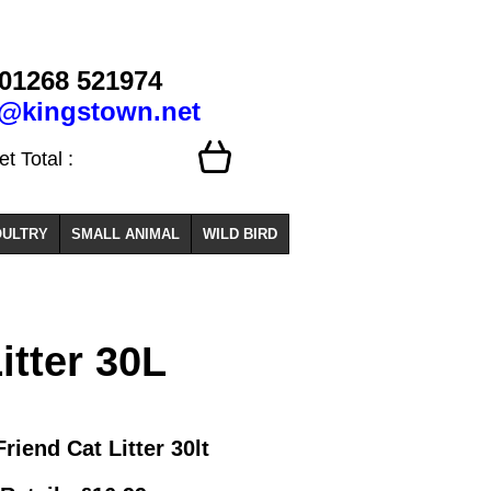
01268 521974
o@kingstown.net
 Total :
ULTRY
SMALL ANIMAL
WILD BIRD
itter 30L
Friend Cat Litter 30lt