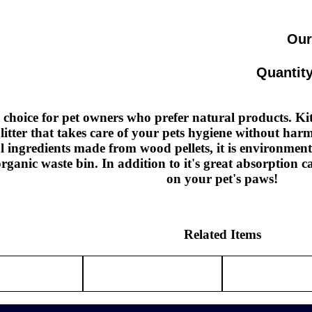
Our
Quantity
 choice for pet owners who prefer natural products. Ki
 litter that takes care of your pets hygiene without ha
al ingredients made from wood pellets, it is environmen
organic waste bin. In addition to it's great absorption ca
on your pet's paws!
Related Items