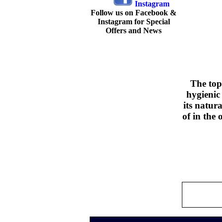
Follow us on Facebook &
Instagram for Special
Offers and News
The top
hygienic
its natur
of in the 