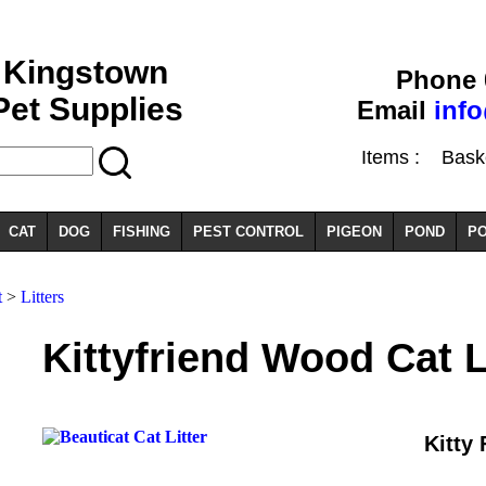
Kingstown
Phone 
Pet Supplies
Email
inf
Items :
Basket
CAT
DOG
FISHING
PEST CONTROL
PIGEON
POND
PO
t
>
Litters
Kittyfriend Wood Cat L
Kitty 