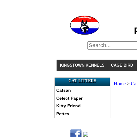
KINGSTOWN KENNELS
CAGE BIRD
CAT LITTERS
Home
>
Ca
Catsan
Celect Paper
Kitty Friend
Pettex