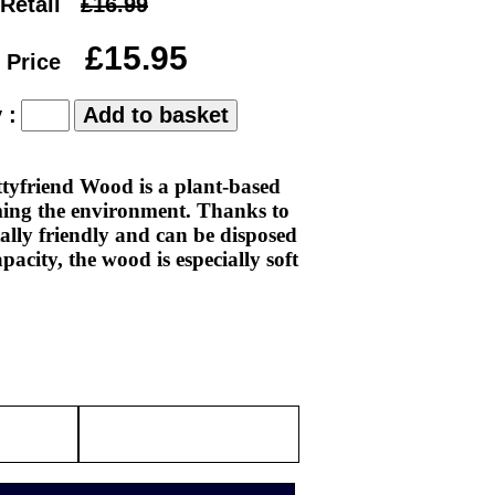
Retail
£16.99
£15.95
 Price
 :
ttyfriend Wood is a plant-based
rming the environment. Thanks to
tally friendly and can be disposed
pacity, the wood is especially soft