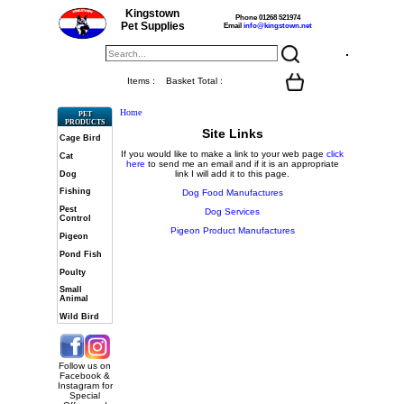
Kingstown
Phone 01268 521974
Pet Supplies
Email
info@kingstown.net
Items :
Basket Total :
Home
PET
PRODUCTS
Site Links
Cage Bird
If you would like to make a link to your web page
click
Cat
here
to send me an email and if it is an appropriate
link I will add it to this page.
Dog
Fishing
Dog Food Manufactures
Pest
Dog Services
Control
Pigeon Product Manufactures
Pigeon
Pond Fish
Poulty
Small
Animal
Wild Bird
Follow us on
Facebook &
Instagram for
Special