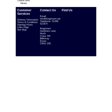
Offers and
News
Customer
Contact Us
Find Us
Services
Email:
info@kingstown.net
Delivery Information
Telephone: 01268
Terms & Conditions
521974
Opening Hours
Links Page
Kingstown
Site Map
Gardiners Lane
North
Crays Hill
Billericay
Essex
CM11 2XE