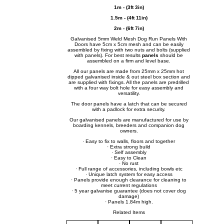
1m - (3ft 3in)
1.5m - (4ft 11in)
2m - (6ft 7in)
Galvanised 5mm Weld Mesh Dog Run Panels With
Doors have 5cm x 5cm mesh and can be easily
assembled by fixing with two nuts and bolts (supplied
with panels). For best results
panels
should be
assembled on a firm and level base.
All our panels are made from 25mm x 25mm hot
dipped galvanised inside & out steel box section and
are supplied with fixings. All the panels are predrilled
with a four way bolt hole for easy assembly and
versatility.
The door panels have a latch that can be secured
with a padlock for extra security.
Our galvanised panels are manufactured for use by
boarding kennels, breeders and companion dog
owners.
· Easy to fix to walls, floors and together
· Extra strong build
· Self assembly
· Easy to Clean
· No rust
· Full range of accessories, including bowls etc
· Unique latch system for easy access
· Panels provide enough clearance for cleaning to
meet current regulations
· 5 year galvanise guarantee (does not cover dog
damage)
· Panels 1.84m high.
Related Items