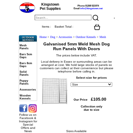
Kingstown
Phone 01268 521974
Pet Supplies
Email
info@kingstown.net
Items :
Basket Total :
Home
>
Dog
>
Accessories
>
Outdoor Kennels
>
Mesh
OUTDOOR
KENNELS
Galvanised 5mm Weld Mesh Dog
Mesh
Run Panels With Doors
Panels
Bars 5cm
The prices below include VAT.
Gaps
Local delivery in Essex or surrounding areas can be
Bars 8cm
arranged at cost. We hold large stocks of panels so
Gaps
customers can collect at their convenience but please
telephone before calling in.
Solid
Panels
Select size for prices
Puppy
Panels
Accessories
Wooden
Kennels
Our Price
Collection only
due to size
Follow us on
Facebook &
Instagram for
Special
Offers and
News
Sizes Available