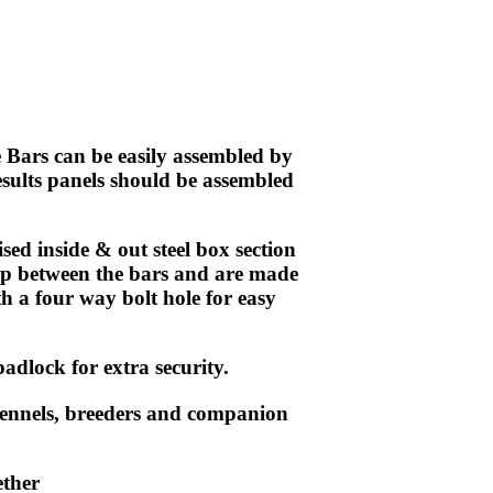
Bars can be easily assembled by
esults
panels
should be assembled
d inside & out steel box section
ap between the bars and are made
h a four way bolt hole for easy
adlock for extra security.
kennels, breeders and companion
ether