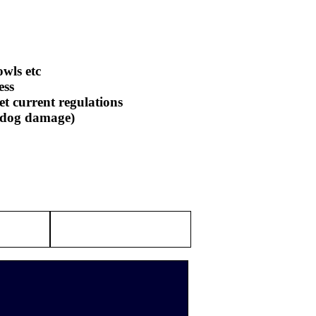
owls etc
ess
et current regulations
r dog damage)