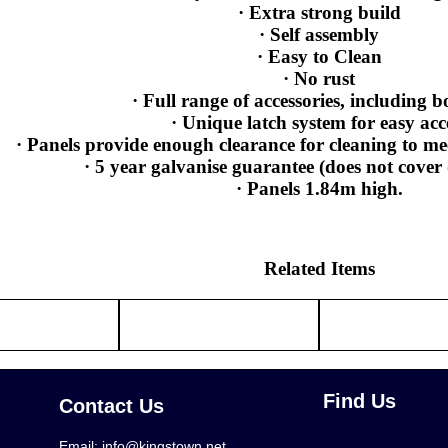
· Extra strong build
· Self assembly
· Easy to Clean
· No rust
· Full range of accessories, including b
· Unique latch system for easy acc
· Panels provide enough clearance for cleaning to me
· 5 year galvanise guarantee (does not cove
· Panels 1.84m high.
Related Items
Find Us
Contact Us
Email:
info@kingstown.net