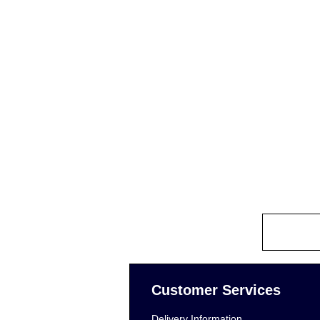
Customer Services
Delivery Information