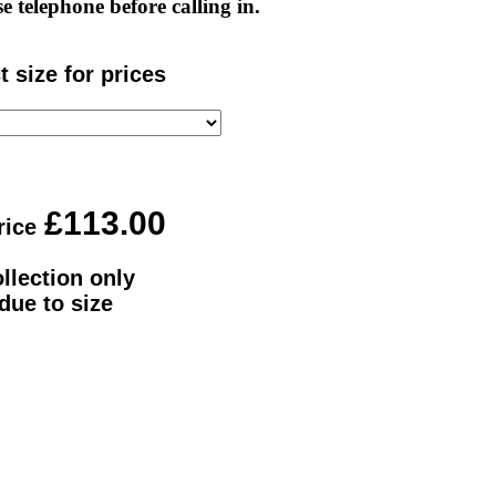
e telephone before calling in.
t size for prices
rice
llection only
due to size