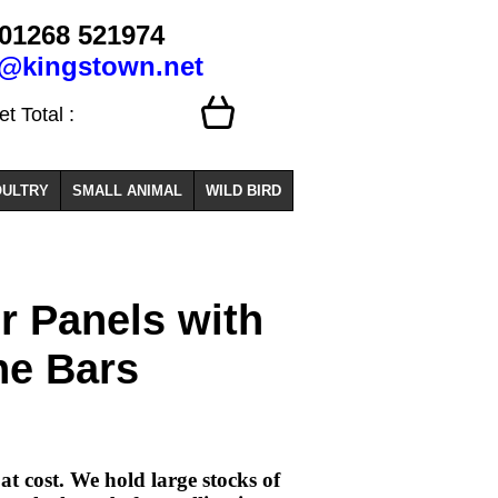
01268 521974
o@kingstown.net
 Total :
ULTRY
SMALL ANIMAL
WILD BIRD
r Panels with
he Bars
t cost. We hold large stocks of