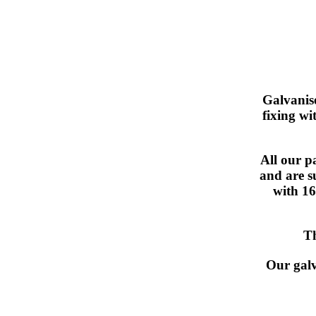
Galvanis
fixing wi
All our p
and are s
with 16
Th
Our galv