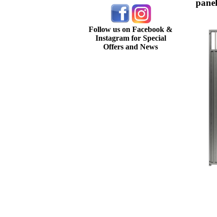
panel
Follow us on Facebook &
Instagram for Special
Offers and News