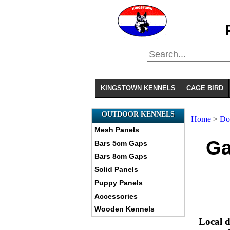
KINGSTOWN KENNELS
CAGE BIRD
OUTDOOR KENNELS
Home
>
Do
Mesh Panels
Ga
Bars 5cm Gaps
Bars 8cm Gaps
Solid Panels
Puppy Panels
Accessories
Wooden Kennels
Local d