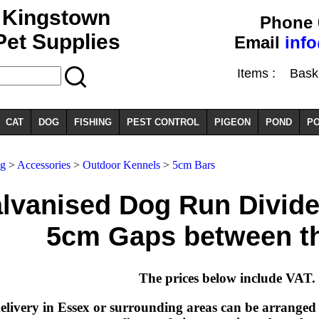
Kingstown
Phone 
Pet Supplies
Email
inf
Items :
Basket
CAT
DOG
FISHING
PEST CONTROL
PIGEON
POND
PO
g
>
Accessories
>
Outdoor Kennels
>
5cm Bars
lvanised Dog Run Divide
5cm Gaps between t
The prices below include VAT.
elivery in Essex or surrounding areas can be arranged a