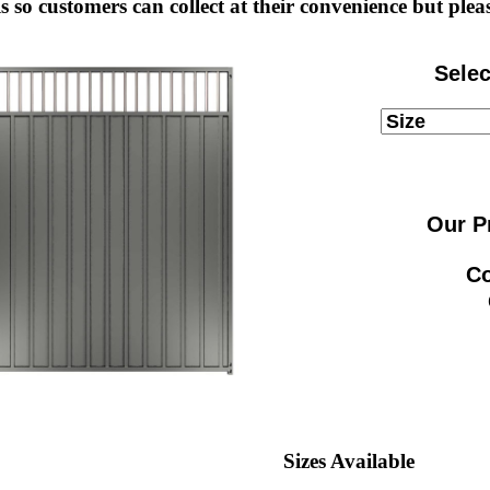
s so customers can collect at their convenience but pleas
Selec
Our P
Co
Sizes Available