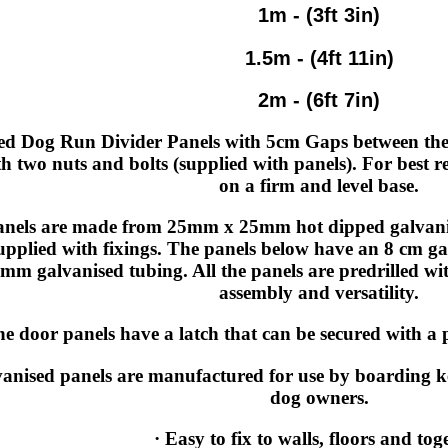
1m - (3ft 3in)
1.5m - (4ft 11in)
2m - (6ft 7in)
ed Dog Run Divider Panels with 5cm Gaps between the 
th two nuts and bolts (supplied with panels). For best r
on a firm and level base.
anels are made from 25mm x 25mm hot dipped galvanise
upplied with fixings. The panels below have an 8 cm g
mm galvanised tubing. All the panels are predrilled wit
assembly and versatility.
e door panels have a latch that can be secured with a p
anised panels are manufactured for use by boarding 
dog owners.
· Easy to fix to walls, floors and tog