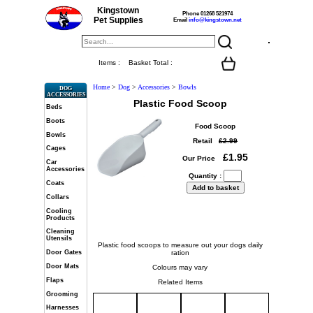
Kingstown
Phone 01268 521974
Pet Supplies
Email
info@kingstown.net
Items :
Basket Total :
Home
>
Dog
>
Accessories
>
Bowls
DOG
ACCESSORIES
Plastic Food Scoop
Beds
Boots
Food Scoop
Bowls
Retail
£2.99
Cages
£1.95
Our Price
Car
Accessories
Quantity :
Coats
Collars
Cooling
Products
Cleaning
Utensils
Plastic food scoops to measure out your dogs daily
ration
Door Gates
Door Mats
Colours may vary
Flaps
Related Items
Grooming
Harnesses