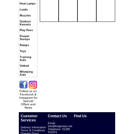
Heat Lamps
Leads
Muzzles
Outdoor
Kennels
Play Pens
Pooper
Scoops
Ramps
Toys
Training
Aids
Vetbed
Whelping
Aids
Follow us on
Facebook &
Instagram for
Special
Offers and
News
Customer
Contact Us
Find Us
Services
Email:
info@kingstown.net
Delivery Information
Telephone: 01268
Terms & Conditions
521974
Opening Hours