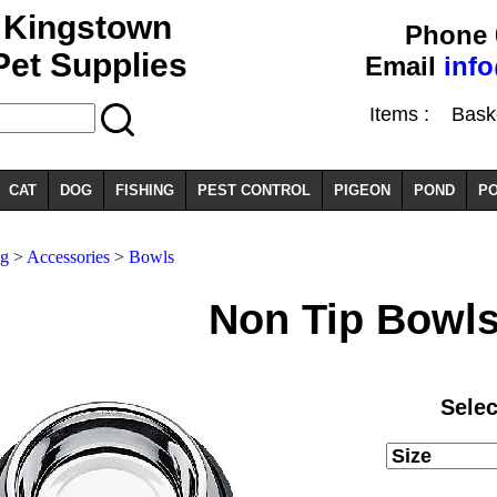
Kingstown
Phone 
Pet Supplies
Email
inf
Items :
Basket
CAT
DOG
FISHING
PEST CONTROL
PIGEON
POND
PO
og
>
Accessories
>
Bowls
Non Tip Bowl
Selec