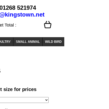
01268 521974
o@kingstown.net
 Total :
ULTRY
SMALL ANIMAL
WILD BIRD
s
t size for prices