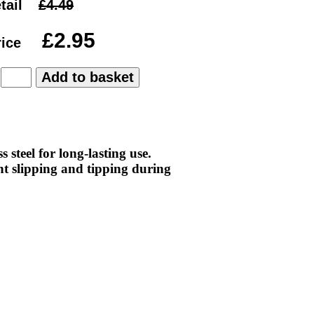
tail
rice
:
 steel for long-lasting use.
t slipping and tipping during