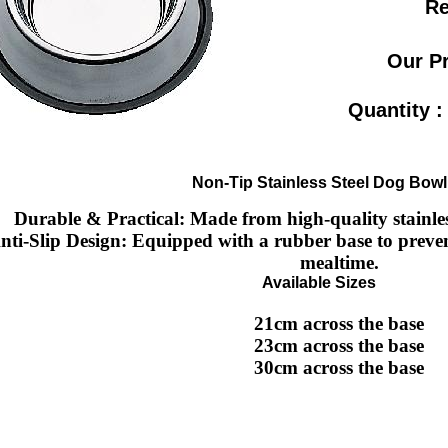
Re
Our P
Quantity 
Non-Tip Stainless Steel Dog Bowl
Durable & Practical
: Made from high-quality stainless
nti-Slip Design
: Equipped with a rubber base to preven
mealtime.
Available Sizes
21cm
across the base
23cm
across the base
30cm
across the base