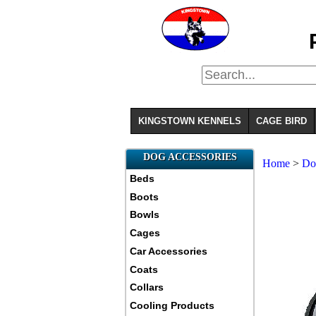
KINGSTOWN KENNELS
CAGE BIRD
DOG ACCESSORIES
Home
>
D
Beds
Boots
Bowls
Cages
Car Accessories
Coats
Collars
Cooling Products