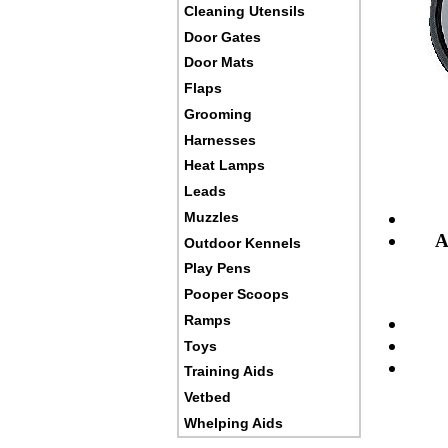
Cleaning Utensils
Door Gates
Door Mats
Flaps
Grooming
Harnesses
Heat Lamps
Leads
Muzzles
A
Outdoor Kennels
Play Pens
Pooper Scoops
Ramps
Toys
Training Aids
Vetbed
Whelping Aids