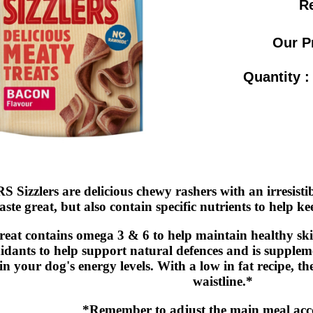
Re
Our P
Quantity 
Sizzlers are delicious chewy rashers with an irresistib
taste great, but also contain specific nutrients to help 
reat contains omega 3 & 6 to help maintain healthy sk
idants to help support natural defences and is supplem
n your dog's energy levels. With a low in fat recipe, th
waistline.*
*Remember to adjust the main meal acc