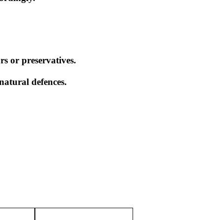
rs or preservatives.
natural defences.