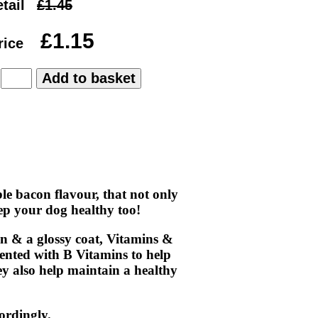
tail
rice
:
le bacon flavour, that not only
keep your dog healthy too!
in & a glossy coat, Vitamins &
ented with B Vitamins to help
ey also help maintain a healthy
ordingly.