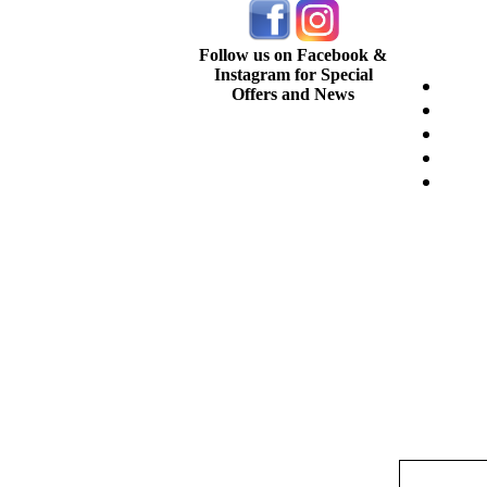
Follow us on Facebook &
Instagram for Special
Offers and News