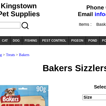
Kingstown
Phone 
Pet Supplies
Email
inf
Items :
Basket
CAT
DOG
FISHING
PEST CONTROL
PIGEON
POND
PO
g
>
Treats
>
Bakers
Bakers Sizzler
Selec