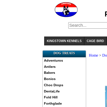
KINGSTOWN KENNELS
CAGE BIRD
DOG TREATS
Home
>
Do
Adventuros
Antlers
Bakers
Bonios
Choc Drops
DentaLife
Fold Hill
Forthglade