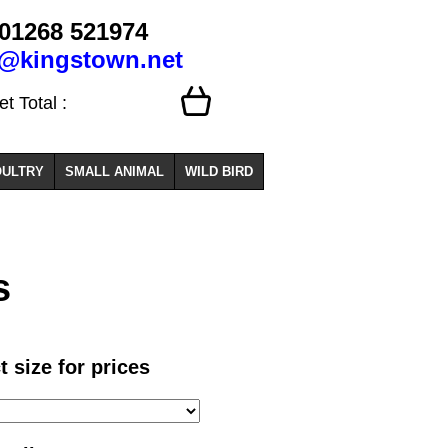
01268 521974
o@kingstown.net
 Total :
ULTRY
SMALL ANIMAL
WILD BIRD
s
t size for prices