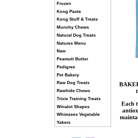
Frozen
Kong Paste
Kong Stuff & Treats
Munchy Chews
Natural Dog Treats
Natures Menu
Naw
Peamutt Butter
Pedigree
Pet Bakery
Raw Dog Treats
BAKERS 
Rawhide Chews
Trixie Training Treats
Each t
Winalot Shapes
antiox
Whimzees Vegetable
maintai
Yakers