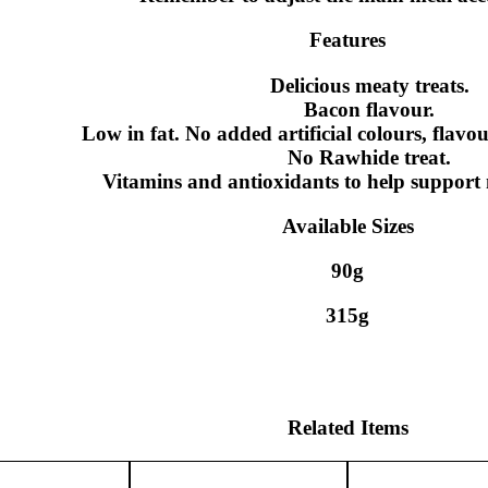
Features
Delicious meaty treats.
Bacon flavour.
Low in fat. No added artificial colours, flavou
No Rawhide treat.
Vitamins and antioxidants to help support 
Available Sizes
90g
315g
Related Items