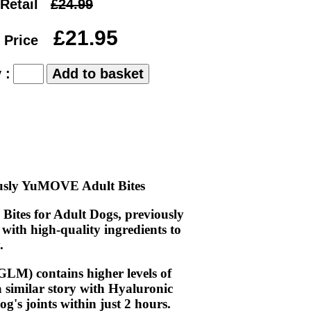
Retail
£24.99
£21.95
 Price
 :
ously YuMOVE Adult Bites
ites for Adult Dogs, previously
with high-quality ingredients to
.
M) contains higher levels of
 similar story with Hyaluronic
's joints within just 2 hours.