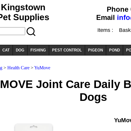
Kingstown
Phone 
Pet Supplies
Email
inf
Items :
Basket
CAT
DOG
FISHING
PEST CONTROL
PIGEON
POND
PO
og
>
Health Care
>
YuMove
MOVE Joint Care Daily Bi
Dogs
YuMov