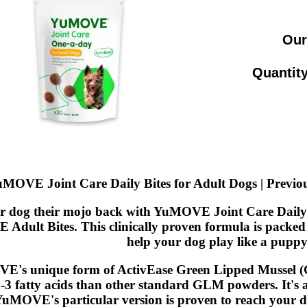
Our
Quantity
MOVE Joint Care Daily Bites for Adult Dogs | Previ
r dog their mojo back with YuMOVE Joint Care Daily B
dult Bites. This clinically proven formula is packed 
help your dog play like a puppy
's unique form of ActivEase Green Lipped Mussel (GL
3 fatty acids than other standard GLM powders. It's a
YuMOVE's particular version is proven to reach your dog