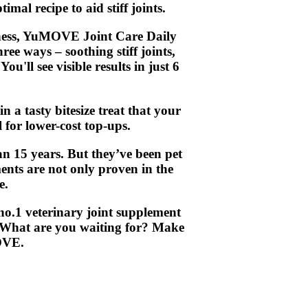
al recipe to aid stiff joints.
ffness, YuMOVE Joint Care Daily
ree ways – soothing stiff joints,
u'll see visible results in just 6
n a tasty bitesize treat that your
l for lower-cost top-ups.
 15 years. But they’ve been pet
ments are not only proven in the
e.
no.1 veterinary joint supplement
. What are you waiting for? Make
OVE.