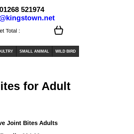
01268 521974
o@kingstown.net
 Total :
ULTRY
SMALL ANIMAL
WILD BIRD
tes for Adult
e Joint Bites Adults