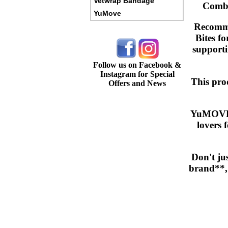
Vetwrap Bandage
Combin
YuMove
Recomme
Bites fo
supportin
Follow us on Facebook &
Instagram for Special
This prod
Offers and News
YuMOVE h
lovers 
Don't ju
brand**, 