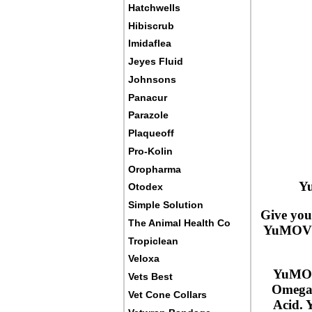
Hatchwells
Hibiscrub
Imidaflea
Jeyes Fluid
Johnsons
Panacur
Parazole
Plaqueoff
Pro-Kolin
Oropharma
Yu
Otodex
Simple Solution
Give you
The Animal Health Co
YuMOVE A
Tropiclean
Veloxa
YuMOVE
Vets Best
Omega-
Vet Cone Collars
Acid. 