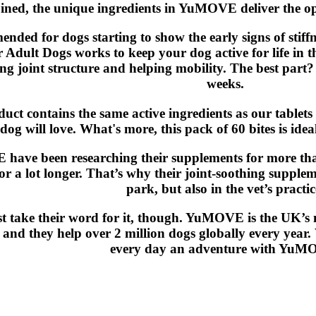
ed, the unique ingredients in YuMOVE deliver the optim
nded for dogs starting to show the early signs of sti
r Adult Dogs works to keep your dog active for life in th
g joint structure and helping mobility. The best part? Yo
weeks.
uct contains the same active ingredients as our tablets i
dog will love. What's more, this pack of 60 bites is idea
ave been researching their supplements for more than
for a lot longer. That’s why their joint-soothing supple
park, but also in the vet’s practic
st take their word for it, though. YuMOVE is the UK’s 
and they help over 2 million dogs globally every year
every day an adventure with YuM