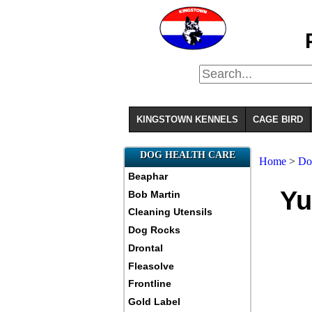
KINGSTOWN KENNELS
CAGE BIRD
DOG HEALTH CARE
Home
>
D
Beaphar
Yu
Bob Martin
Cleaning Utensils
Dog Rocks
Drontal
Fleasolve
Frontline
Gold Label