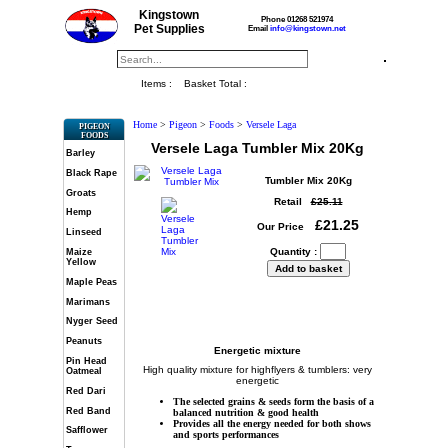
Kingstown
Phone 01268 521974
Pet Supplies
Email
info@kingstown.net
Items :
Basket Total :
Home
>
Pigeon
>
Foods
>
Versele Laga
PIGEON
FOODS
Versele Laga Tumbler Mix 20Kg
Barley
Black Rape
Tumbler Mix 20Kg
Groats
Retail
£25.11
Hemp
£21.25
Our Price
Linseed
Quantity :
Maize
Yellow
Maple Peas
Marimans
Nyger Seed
Peanuts
Energetic mixture
Pin Head
High quality mixture for highflyers & tumblers: very
Oatmeal
energetic
Red Dari
The selected grains & seeds form the basis of a
Red Band
balanced nutrition & good health
Provides all the energy needed for both shows
Safflower
and sports performances