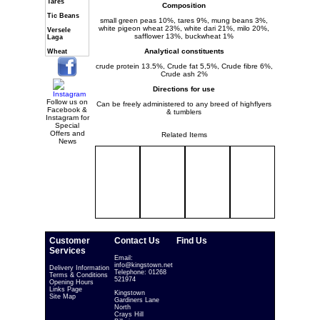
Tares
Composition
Tic Beans
small green peas 10%, tares 9%, mung beans 3%,
white pigeon wheat 23%, white dari 21%, milo 20%,
Versele
safflower 13%, buckwheat 1%
Laga
Analytical constituents
Wheat
crude protein 13.5%, Crude fat 5,5%, Crude fibre 6%,
Crude ash 2%
Directions for use
Follow us on
Can be freely administered to any breed of highflyers
Facebook &
& tumblers
Instagram for
Special
Offers and
Related Items
News
Customer
Contact Us
Find Us
Services
Email:
info@kingstown.net
Delivery Information
Telephone: 01268
Terms & Conditions
521974
Opening Hours
Links Page
Kingstown
Site Map
Gardiners Lane
North
Crays Hill