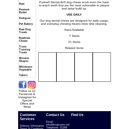
Purina® DentaLife® dog chews scrub even the hard-
Naw
to-reach teeth that are the most vulnerable to plaque
and tartar build up.
Peamutt
Butter
USE DAILY
Pedigree
Our dog dental chews are designed for daily usage,
and everyday chewing means more time cleaning.
Pet Bakery
Raw Dog
Sizes Available
Treats
7 Sticks
Rawhide
Chews
21 Sticks
Trixie
Related Items
Training
Treats
Winalot
Shapes
Whimzees
Vegetable
Yakers
Follow us on
Facebook &
Instagram for
Special
Offers and
News
Customer
Contact Us
Find Us
Services
Email:
info@kingstown.net
Delivery Information
Telephone: 01268
Terms & Conditions