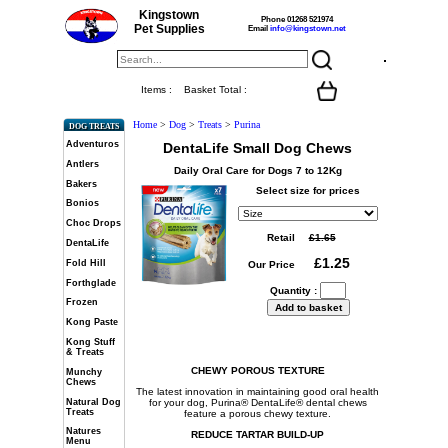
Kingstown
Phone 01268 521974
Pet Supplies
Email
info@kingstown.net
Items :
Basket Total :
Home
>
Dog
>
Treats
>
Purina
DOG TREATS
Adventuros
DentaLife Small Dog Chews
Antlers
Daily Oral Care for Dogs 7 to 12Kg
Bakers
Select size for prices
Bonios
Choc Drops
Retail
DentaLife
Fold Hill
Our Price
Forthglade
Quantity :
Frozen
Kong Paste
Kong Stuff
& Treats
CHEWY POROUS TEXTURE
Munchy
Chews
The latest innovation in maintaining good oral health
Natural Dog
for your dog, Purina® DentaLife® dental chews
Treats
feature a porous chewy texture.
Natures
REDUCE TARTAR BUILD-UP
Menu