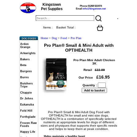
Kingstown
Phone 01268 521974
Pet Supplies
Email
info@kingstown.net
Items :
Basket Total :
Home
>
Dog
>
Food
>
Pro Plan
DOG FOODS
Arden
Pro Plan® Small & Mini Adult with
Grange
OPTIHEALTH
Arkwrights
Bakers
Pro Plan Mini Adult Chicken
3K
Beta
Retail
£22.89
Burgess
£16.95
Burns
Our Price
Butchers
Quantity :
Tripe
Chappie
Dr Johns
Eukanuba
Fold Hill
Pro Plan® Small & Mini Adult Dog Food with
OPTIHEALTH for small and mini size dogs.
Forthglade
OPTIHEALTH is a combination of specifically selected
nutrients at appropriate levels for dogs of different
Frozen Raw
sizes and physiques that supports their specific needs
Foods
and helps to keep them at peak condition.
Happy Life
Helps maintain a healthy heart