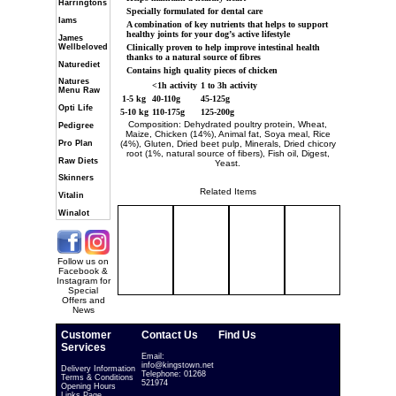
Harringtons
Specially formulated for dental care
Iams
A combination of key nutrients that helps to support
healthy joints for your dog’s active lifestyle
James
Wellbeloved
Clinically proven to help improve intestinal health
thanks to a natural source of fibres
Naturediet
Contains high quality pieces of chicken
Natures
<1h activity
1 to 3h activity
Menu Raw
1-5 kg
40-110g
45-125g
Opti Life
5-10 kg
110-175g
125-200g
Composition: Dehydrated poultry protein, Wheat,
Pedigree
Maize, Chicken (14%), Animal fat, Soya meal, Rice
Pro Plan
(4%), Gluten, Dried beet pulp, Minerals, Dried chicory
root (1%, natural source of fibers), Fish oil, Digest,
Raw Diets
Yeast.
Skinners
Related Items
Vitalin
Winalot
Follow us on
Facebook &
Instagram for
Special
Offers and
News
Customer
Contact Us
Find Us
Services
Email:
info@kingstown.net
Delivery Information
Telephone: 01268
Terms & Conditions
521974
Opening Hours
Links Page