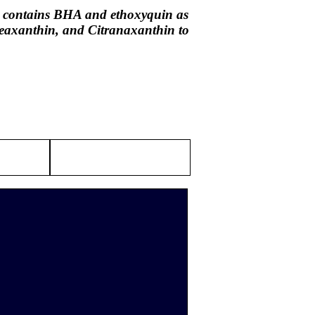
il contains BHA and ethoxyquin as
 Zeaxanthin, and Citranaxanthin to