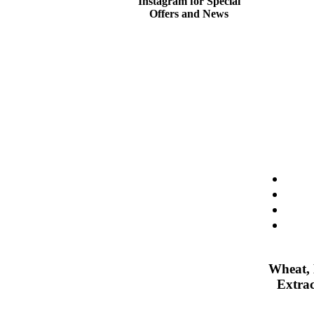
Instagram for Special
Offers and News
Wheat, 
Extrac