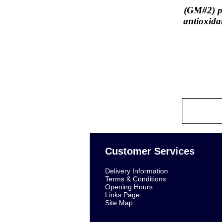
(GM#2) pr
antioxida
Customer Services
Delivery Information
Terms & Conditions
Opening Hours
Links Page
Site Map