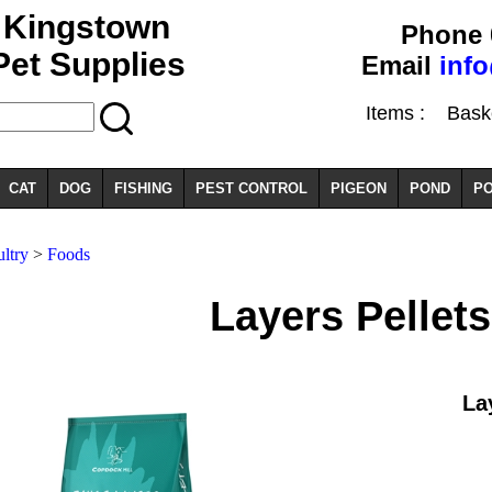
Kingstown
Phone 
Pet Supplies
Email
inf
Items :
Basket
CAT
DOG
FISHING
PEST CONTROL
PIGEON
POND
PO
ltry
>
Foods
Layers Pellets
La