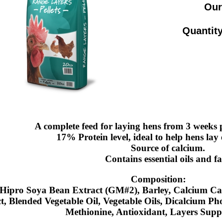
Our
Quantity
A complete feed for laying hens from 3 weeks pr
17% Protein level, ideal to help hens lay 
Source of calcium.
Contains essential oils and fa
Composition:
Hipro Soya Bean Extract (GM#2), Barley, Calcium Ca
t, Blended Vegetable Oil, Vegetable Oils, Dicalcium P
Methionine, Antioxidant, Layers Supp