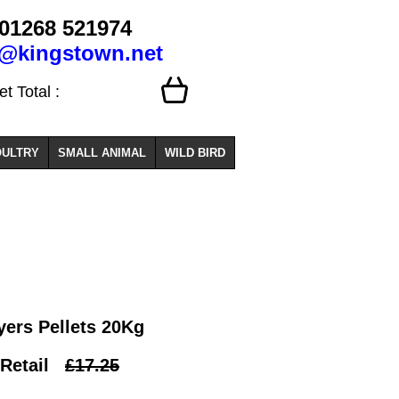
01268 521974
o@kingstown.net
 Total :
ULTRY
SMALL ANIMAL
WILD BIRD
yers Pellets 20Kg
Retail
£17.25