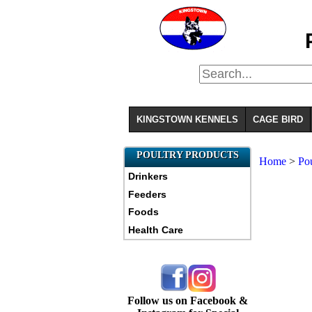
KINGSTOWN KENNELS
CAGE BIRD
POULTRY PRODUCTS
Home
>
Pou
Drinkers
Feeders
Foods
Health Care
Follow us on Facebook &