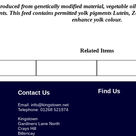
oduced from genetically modified material, vegetable o
nts. This feed contains permitted yolk pigments Lutein,
enhance yolk colour.
Related Items
Find Us
Contact Us
Email:
info@kingstown.net
Telephone: 01268 521974
Kingstown
Gardiners Lane North
Crays Hill
Billericay