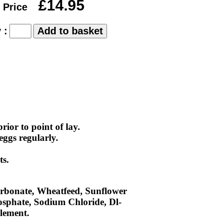
£14.95
 Price
 :
ior to point of lay.
eggs regularly.
ts.
rbonate, Wheatfeed, Sunflower
hosphate, Sodium Chloride, Dl-
lement.