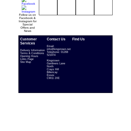
Follow us on
Facebook &
Instagram for
Special
Offers and
News
Customer
Contact Us
Find Us
Services
Email:
info@kingstown.net
Delivery Information
Telephone: 01268
Terms & Conditions
521974
Opening Hours
Links Page
Kingstown
Site Map
Gardiners Lane
North
Crays Hill
Billericay
Essex
CM11 2XE