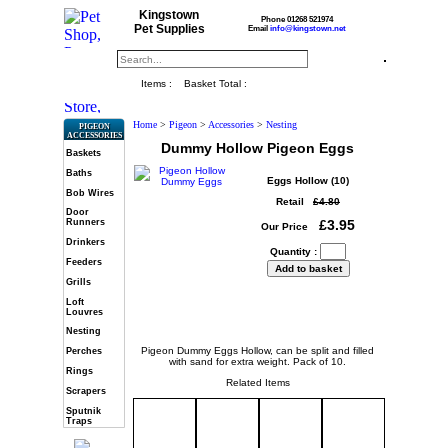
Kingstown
Phone 01268 521974
Pet Supplies
Email
info@kingstown.net
Items :
Basket Total :
Home
>
Pigeon
>
Accessories
>
Nesting
PIGEON
ACCESSORIES
Dummy Hollow Pigeon Eggs
Baskets
Baths
Eggs Hollow (10)
Bob Wires
Retail
£4.80
Door
£3.95
Runners
Our Price
Drinkers
Quantity :
Feeders
Grills
Loft
Louvres
Nesting
Pigeon Dummy Eggs Hollow, can be split and filled
Perches
with sand for extra weight. Pack of 10.
Rings
Related Items
Scrapers
Sputnik
Traps