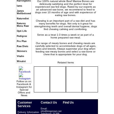
Harringtons
Our 100% natural whole Beef Marrow Bones are
deliciously satisfying and the perfect treat for
Iams
experienced raw fed dogs. Rated by our experts as
an advanced raw bone, we recommend to feed to
James
dogs over 10 months of age and with experience of
Wellbeloved
eating raw bones.
Naturediet
Chewing is an important part of a raw diet and has
many benefits for dogs. Not only is it great for
Natures
Menu Raw
strengthening teeth and overall dental hygiene, dogs
find chewing calming and comforting.
Opti Life
Serve as a treat 1-3 times a week or as part of a
Pedigree
home prepared raw meal.
Pro Plan
Our range of meaty bones and chewing meats are
carefully selected to accommodate dogs of all ages,
Raw Diets
sizes and breeds. Always supervise your dog when
Skinners
feeding raw meaty bones and select a raw bone or
chew that is appropriate for your dog.
Vitalin
Winalot
Related Items
Follow us on
Facebook &
Instagram for
Special
Offers and
News
Customer
Contact Us
Find Us
Services
Email:
info@kingstown.net
Delivery Information
Telephone: 01268