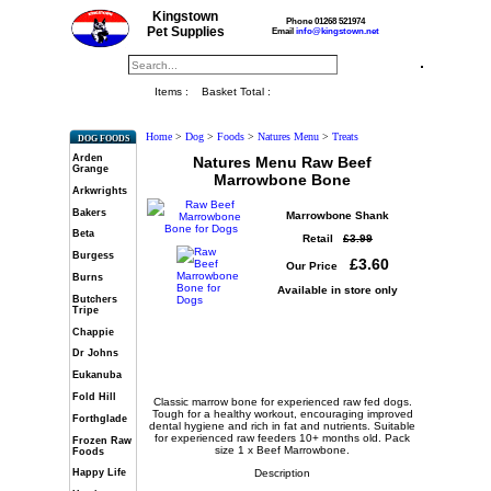
Kingstown
Phone 01268 521974
Pet Supplies
Email
info@kingstown.net
Items :
Basket Total :
Home
>
Dog
>
Foods
>
Natures Menu
>
Treats
DOG FOODS
Arden
Natures Menu Raw Beef
Grange
Marrowbone Bone
Arkwrights
Bakers
Marrowbone Shank
Beta
Retail
£3.99
Burgess
£3.60
Our Price
Burns
Available in store only
Butchers
Tripe
Chappie
Dr Johns
Eukanuba
Fold Hill
Classic marrow bone for experienced raw fed dogs.
Tough for a healthy workout, encouraging improved
Forthglade
dental hygiene and rich in fat and nutrients. Suitable
for experienced raw feeders 10+ months old. Pack
Frozen Raw
size 1 x Beef Marrowbone.
Foods
Description
Happy Life