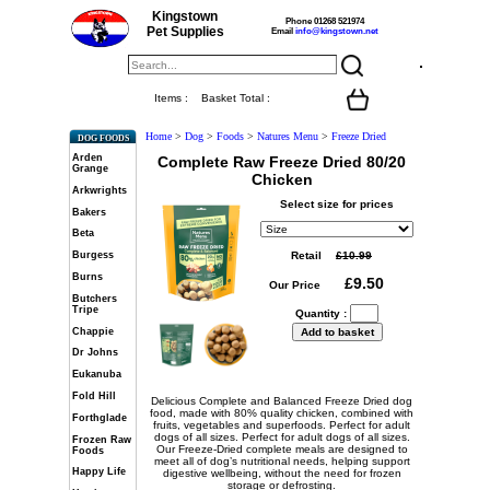
Kingstown
Phone 01268 521974
Pet Supplies
Email
info@kingstown.net
Items :
Basket Total :
Home
>
Dog
>
Foods
>
Natures Menu
>
Freeze Dried
DOG FOODS
Arden
Complete Raw Freeze Dried 80/20
Grange
Chicken
Arkwrights
Select size for prices
Bakers
Beta
Retail
Burgess
Burns
Our Price
Butchers
Tripe
Quantity :
Chappie
Dr Johns
Eukanuba
Fold Hill
Delicious Complete and Balanced Freeze Dried dog
food, made with 80% quality chicken, combined with
Forthglade
fruits, vegetables and superfoods. Perfect for adult
dogs of all sizes. Perfect for adult dogs of all sizes.
Frozen Raw
Our Freeze-Dried complete meals are designed to
Foods
meet all of dog’s nutritional needs, helping support
Happy Life
digestive wellbeing, without the need for frozen
storage or defrosting.