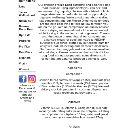
Harringtons
Our chicken Freeze Dried complete and balanced dog
Iams
food, is made using ingredients you can see and
understand. High quality chicken with a blend of fruits,
James
vegetables and superfoods, to help support dog’s
Wellbeloved
digestive wellbeing. We’re passionate about making
raw convenient and our Freeze Dried meals for dogs
Naturediet
are the next best thing to feeding raw for when you
Natures
are on the go, with no compromise on quality or taste.
Menu Raw
Freeze drying removes almost all the water content
whilst locking in the nutrients that dogs need. There’s
Opti Life
also the peace of mind that all our complete and
balanced meals for dogs are made to FEDIAF
Pedigree
nutritional guidelines, crafted by our expert team for
worry-free natural feeding and mess free mealtimes.
Pro Plan
Our Freeze Dried nuggets make a delicious meal for
all adult dogs. Please remember, that as this chicken
Raw Diets
dog food is a natural product, some difference in
Skinners
colour and appearance between batches is, well,
natural!
Vitalin
Ingredients
Winalot
Composition
Chicken (80%) carrots (5%) apples (5%) minerals (1%)
pea fibre (1%) butternut squash (1%) sweet potato
Follow us on
(1%) cranberries (0.5%) blackberries (0.5%) flaxseed
Facebook &
chicory root kale peppermint coconut oil green tea
Instagram for
yucca rosemary parsley dand...
Special
Offers and
News
Additives
Vitamin A 3133 IU vitamin E 44mg iron (Ii) sulphate
monohydrate 63mg calcium iodate anhydrous 1.3mg
zinc sulphate monohydrate 157mg selenised yeast
saccharomyces cerevisiae Inactivated 27mg.
Analysis