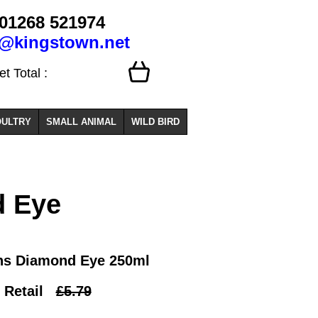
01268 521974
o@kingstown.net
 Total :
ULTRY
SMALL ANIMAL
WILD BIRD
 Eye
ns Diamond Eye 250ml
Retail
£5.79