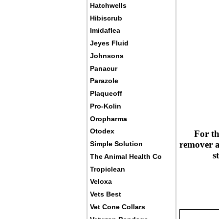
Hatchwells
Hibiscrub
Imidaflea
Jeyes Fluid
Johnsons
Panacur
Parazole
Plaqueoff
Pro-Kolin
Oropharma
Otodex
For th
remover an
Simple Solution
s
The Animal Health Co
Tropiclean
Veloxa
Vets Best
Vet Cone Collars