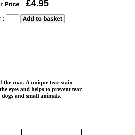
£4.95
r Price
 :
 the coat. A unique tear stain
the eyes and helps to prevent tear
s, dogs and small animals.