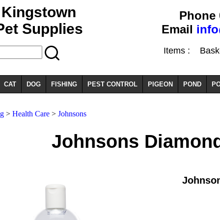
Kingstown
Phone 
Pet Supplies
Email
inf
Items :
Basket
CAT
DOG
FISHING
PEST CONTROL
PIGEON
POND
PO
g
>
Health Care
>
Johnsons
Johnsons Diamond
Johnso