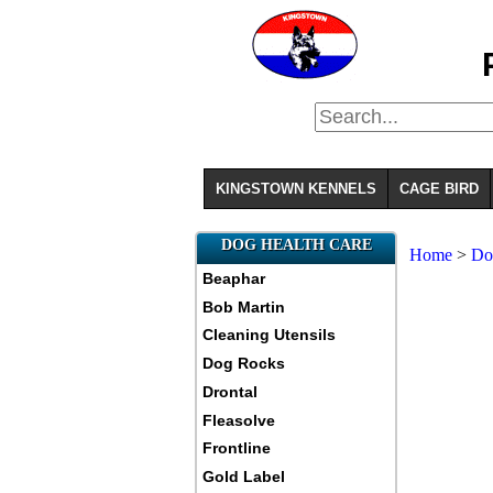
KINGSTOWN KENNELS
CAGE BIRD
DOG HEALTH CARE
Home
>
Do
Beaphar
Bob Martin
Cleaning Utensils
Dog Rocks
Drontal
Fleasolve
Frontline
Gold Label