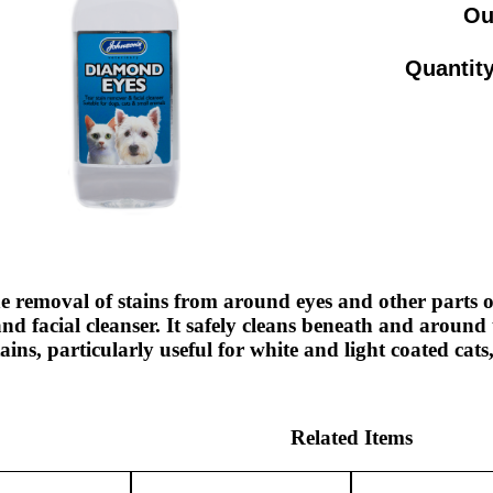
Ou
Quantity
e removal of stains from around eyes and other parts of
d facial cleanser. It safely cleans beneath and around 
tains, particularly useful for white and light coated cat
Related Items