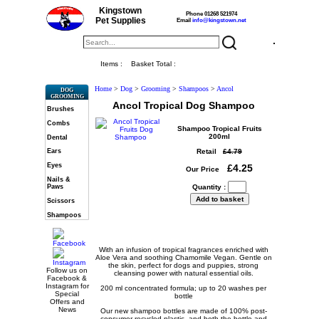
Kingstown
Phone 01268 521974
Pet Supplies
Email
info@kingstown.net
Items :
Basket Total :
Home
>
Dog
>
Grooming
>
Shampoos
>
Ancol
DOG
GROOMING
Ancol Tropical Dog Shampoo
Brushes
Combs
Shampoo Tropical Fruits
200ml
Dental
Retail
£4.79
Ears
Eyes
£4.25
Our Price
Nails &
Paws
Quantity :
Scissors
Shampoos
With an infusion of tropical fragrances enriched with
Aloe Vera and soothing Chamomile Vegan. Gentle on
the skin, perfect for dogs and puppies, strong
Follow us on
cleansing power with natural essential oils.
Facebook &
Instagram for
200 ml concentrated formula; up to 20 washes per
Special
bottle
Offers and
News
Our new shampoo bottles are made of 100% post-
consumer recycled plastic, and both the bottle and