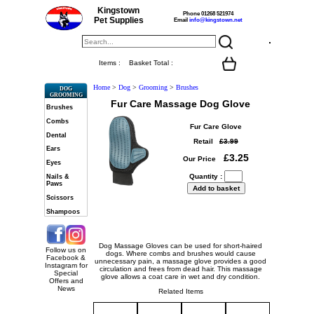
Kingstown
Phone 01268 521974
Pet Supplies
Email
info@kingstown.net
Items :
Basket Total :
Home
>
Dog
>
Grooming
>
Brushes
DOG
GROOMING
Fur Care Massage Dog Glove
Brushes
Combs
Fur Care Glove
Dental
Retail
£3.99
Ears
£3.25
Our Price
Eyes
Quantity :
Nails &
Paws
Scissors
Shampoos
Dog Massage Gloves can be used for short-haired
Follow us on
dogs. Where combs and brushes would cause
Facebook &
unnecessary pain, a massage glove provides a good
Instagram for
circulation and frees from dead hair. This massage
Special
glove allows a coat care in wet and dry condition.
Offers and
News
Related Items