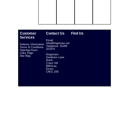
Customer
Contact Us
Find Us
Services
Email:
info@kingstown.net
Delivery Information
Telephone: 01268
Terms & Conditions
521974
Opening Hours
Links Page
Kingstown
Site Map
Gardiners Lane
North
Crays Hill
Billericay
Essex
CM11 2XE