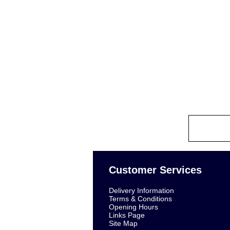
Customer Services
Delivery Information
Terms & Conditions
Opening Hours
Links Page
Site Map