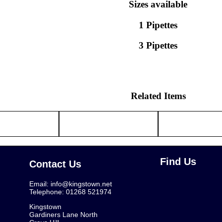
Sizes available
1 Pipettes
3 Pipettes
Related Items
Find Us
Contact Us
Email:
info@kingstown.net
Telephone: 01268 521974
Kingstown
Gardiners Lane North