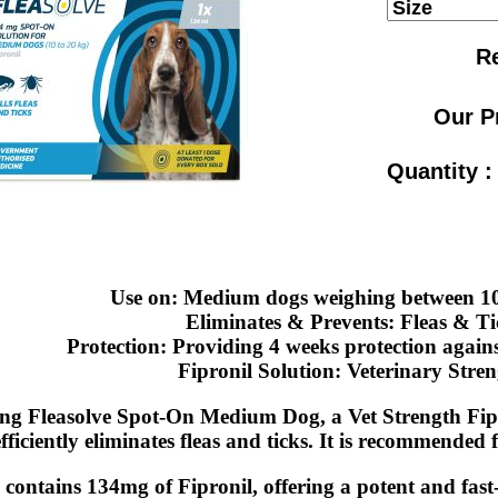
Re
Our P
Quantity 
Use on: Medium dogs weighing between 1
Eliminates & Prevents: Fleas & Ti
Protection: Providing 4 weeks protection agains
Fipronil Solution: Veterinary Stren
ng Fleasolve Spot-On Medium Dog, a Vet Strength Fipr
fficiently eliminates fleas and ticks. It is recommended
 contains 134mg of Fipronil, offering a potent and fast