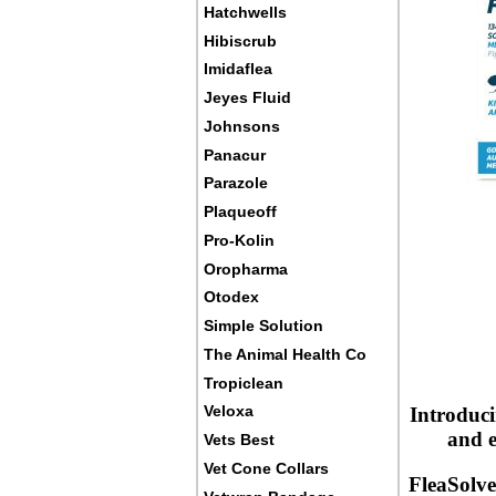
Hatchwells
Hibiscrub
Imidaflea
Jeyes Fluid
Johnsons
Panacur
Parazole
Plaqueoff
Pro-Kolin
Oropharma
Otodex
Simple Solution
The Animal Health Co
Tropiclean
Veloxa
Introduci
and e
Vets Best
Vet Cone Collars
FleaSolve