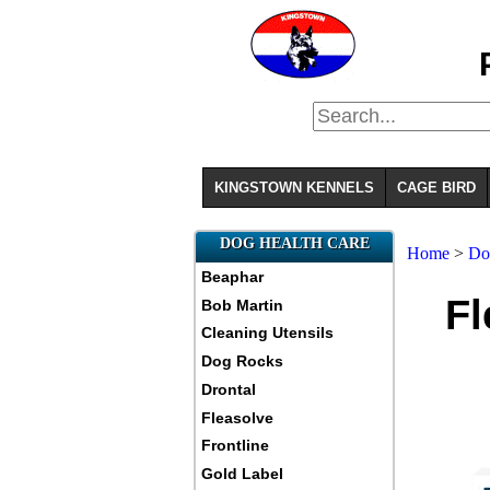
KINGSTOWN KENNELS
CAGE BIRD
DOG HEALTH CARE
Home
>
Do
Beaphar
Fl
Bob Martin
Cleaning Utensils
Dog Rocks
Drontal
Fleasolve
Frontline
Gold Label