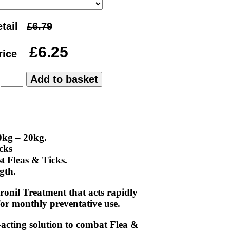
tail
rice
:
0kg – 20kg.
cks
t Fleas & Ticks.
gth.
onil Treatment that acts rapidly
 for monthly preventative use.
-acting solution to combat Flea &