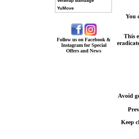
Vetwrap Bandage
YuMove
You c
This e
Follow us on Facebook &
eradicat
Instagram for Special
Offers and News
Avoid g
Prev
Keep c