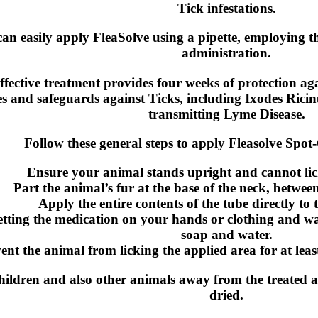
Tick infestations.
an easily apply FleaSolve using a pipette, employing t
administration.
ffective treatment provides four weeks of protection aga
es and safeguards against Ticks, including Ixodes Ricinu
transmitting Lyme Disease.
Follow these general steps to apply Fleasolve Spot
Ensure your animal stands upright and cannot lic
Part the animal’s fur at the base of the neck, betwee
Apply the entire contents of the tube directly to 
etting the medication on your hands or clothing and 
soap and water.
ent the animal from licking the applied area for at leas
hildren and also other animals away from the treated a
dried.