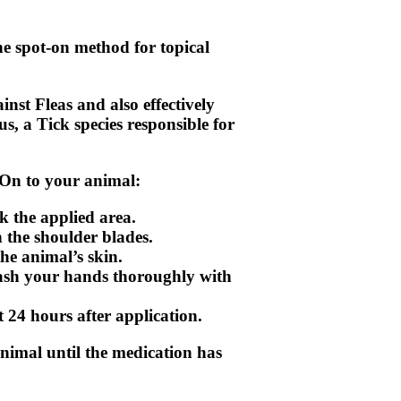
he spot-on method for topical
inst Fleas and also effectively
s, a Tick species responsible for
-On to your animal:
k the applied area.
n the shoulder blades.
the animal’s skin.
wash your hands thoroughly with
t 24 hours after application.
nimal until the medication has