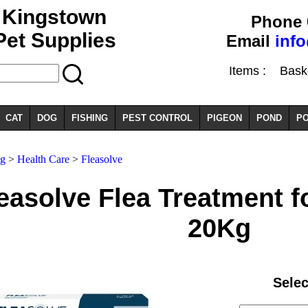
Kingstown
Phone 
Pet Supplies
Email
inf
Items :
Basket
CAT
DOG
FISHING
PEST CONTROL
PIGEON
POND
PO
g
>
Health Care
>
Fleasolve
easolve Flea Treatment f
20Kg
Selec