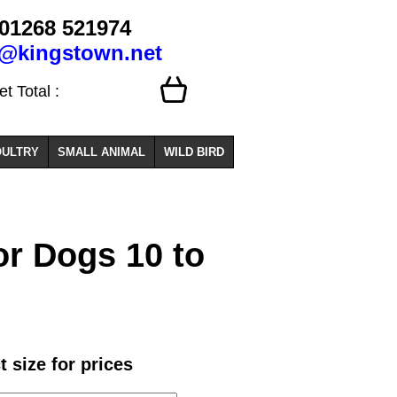
01268 521974
o@kingstown.net
 Total :
ULTRY
SMALL ANIMAL
WILD BIRD
or Dogs 10 to
t size for prices