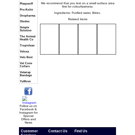
We recommend that you test on a small surface area
Plaqueoff
first for colourfastness.
Pro-Kolin
Ingredients: Purified water, Bitrex.
Oropharma
Related Items
Otodex
Simple
Solution
The Animal
Health Co
Tropiclean
Veloxa
Vets Best
Vet Cone
Collars
Vetwrap
Bandage
YuMove
Follow us on
Facebook &
Instagram for
Special
Offers and
News
Customer
Contact Us
Find Us