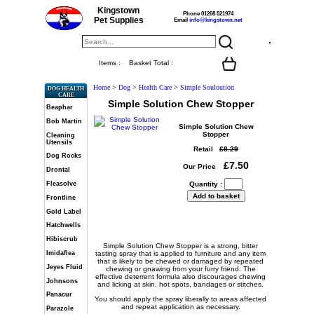
Kingstown
Phone 01268 521974
Pet Supplies
Email
info@kingstown.net
Items :
Basket Total :
Home
>
Dog
>
Health Care
>
Simple Souloution
DOG HEALTH
CARE
Simple Solution Chew Stopper
Beaphar
Bob Martin
Simple Solution Chew
Stopper
Cleaning
Utensils
Retail
£8.29
Dog Rocks
£7.50
Our Price
Drontal
Fleasolve
Quantity :
Frontline
Gold Label
Hatchwells
Hibiscrub
Simple Solution Chew Stopper is a strong, bitter
Imidaflea
tasting spray that is applied to furniture and any item
that is likely to be chewed or damaged by repeated
Jeyes Fluid
chewing or gnawing from your furry friend. The
effective deterrent formula also discourages chewing
Johnsons
and licking at skin, hot spots, bandages or stitches.
Panacur
You should apply the spray liberally to areas affected
and repeat application as necessary.
Parazole