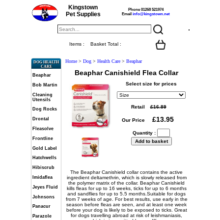
Kingstown
Phone 01268 521974
Pet Supplies
Email
info@kingstown.net
Items :
Basket Total :
Home
>
Dog
>
Health Care
>
Beaphar
DOG HEALTH
CARE
Beaphar Canishield Flea Collar
Beaphar
Select size for prices
Bob Martin
Cleaning
Utensils
Retail
Dog Rocks
Drontal
Our Price
Fleasolve
Quantity :
Frontline
Gold Label
Hatchwells
Hibiscrub
The Beaphar Canishield collar contains the active
Imidaflea
ingredient deltamethrin, which is slowly released from
the polymer matrix of the collar. Beaphar Canishield
Jeyes Fluid
kills fleas for up to 16 weeks, ticks for up to 6 months
and sandflies for up to 5.5 months.Suitable for dogs
Johnsons
from 7 weeks of age. For best results, use early in the
season before fleas are seen, and at least one week
Panacur
before your dog is likely to be exposed to ticks. Great
for dogs travelling abroad at risk of leishmaniasis,
Parazole