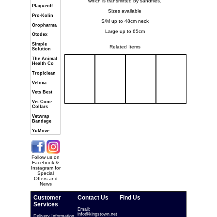
which is transmitted by sandflies.
Plaqueoff
Sizes available
Pro-Kolin
S/M up to 48cm neck
Oropharma
Large up to 65cm
Otodex
Simple
Related Items
Solution
The Animal
Health Co
Tropiclean
Veloxa
Vets Best
Vet Cone
Collars
Vetwrap
Bandage
YuMove
Follow us on
Facebook &
Instagram for
Special
Offers and
News
Customer
Contact Us
Find Us
Services
Email:
info@kingstown.net
Delivery Information